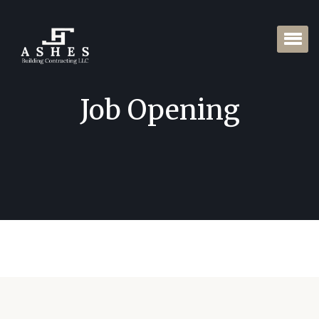
Job Opening