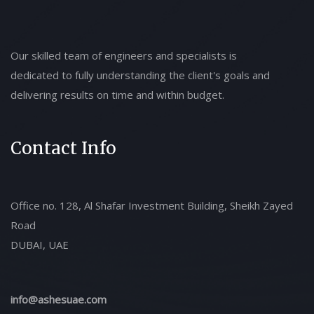
Our skilled team of engineers and specialists is
dedicated to fully understanding the client's goals and
delivering results on time and within budget.
Contact Info
Office no. 128, Al Shafar Investment Building, Sheikh Zayed
Road
DUBAI, UAE
info@ashesuae.com