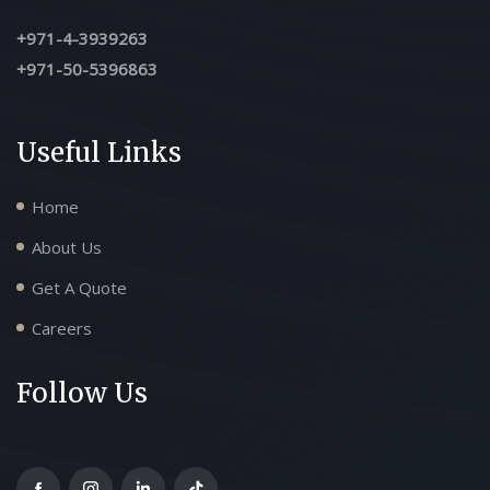
+971-4-3939263
+971-50-5396863
Useful Links
Home
About Us
Get A Quote
Careers
Follow Us