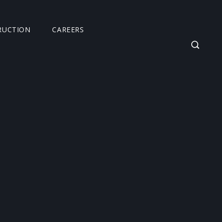
RUCTION
CAREERS