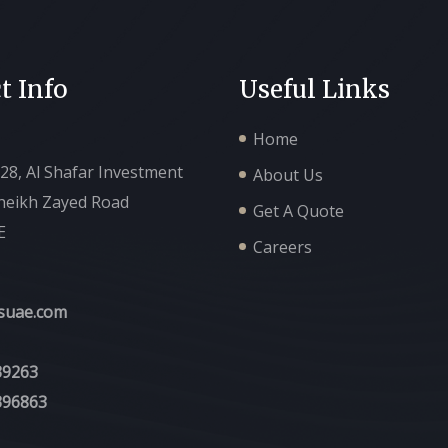
t Info
Useful Links
Home
128, Al Shafar Investment
About Us
Sheikh Zayed Road
Get A Quote
E
Careers
suae.com
39263
396863