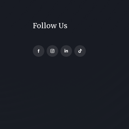
Follow Us