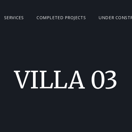
SERVICES
COMPLETED PROJECTS
UNDER CONST
VILLA 03