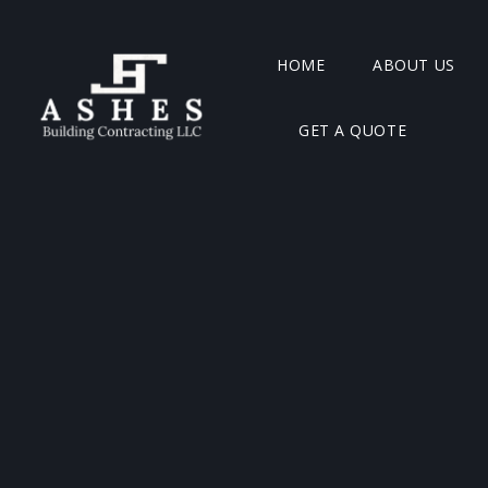
HOME
ABOUT US
GET A QUOTE