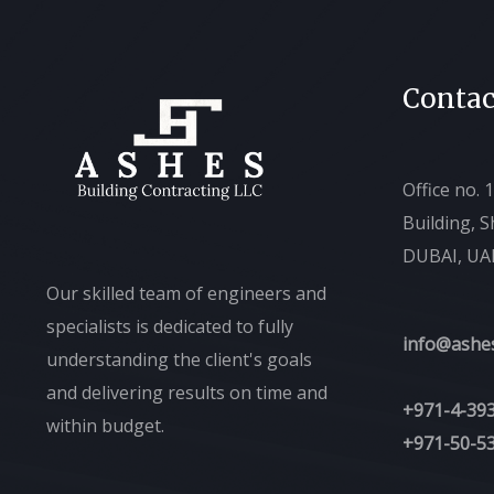
Contac
Office no. 
Building, 
DUBAI, UA
Our skilled team of engineers and
specialists is dedicated to fully
info@ashe
understanding the client's goals
and delivering results on time and
+971-4-39
within budget.
+971-50-5