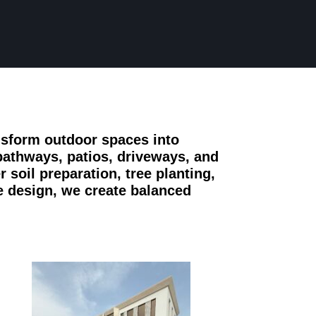
nsform outdoor spaces into
pathways, patios, driveways, and
 soil preparation, tree planting,
e design, we create balanced