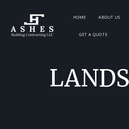
HOME
ABOUT US
GET A QUOTE
LANDS