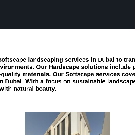
oftscape landscaping services in Dubai to tra
nvironments. Our Hardscape solutions include 
-quality materials. Our Softscape services cover
 in Dubai. With a focus on sustainable landscap
with natural beauty.