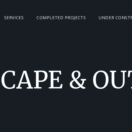
SERVICES
COMPLETED PROJECTS
UNDER CONST
CAPE & O