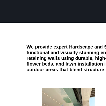
We provide expert Hardscape and S
functional and visually stunning e
retaining walls using durable, high
flower beds, and lawn installation
outdoor areas that blend structure 