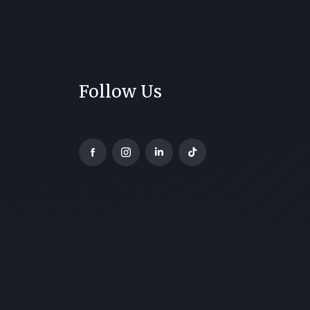
Follow Us