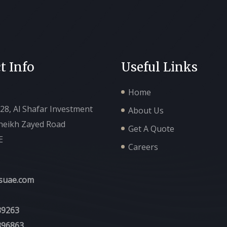
t Info
Useful Links
Home
128, Al Shafar Investment
About Us
Sheikh Zayed Road
Get A Quote
E
Careers
suae.com
39263
396863