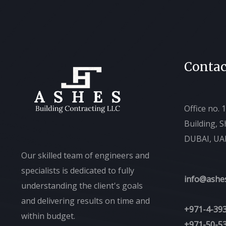
Contac
Office no. 
Building, 
DUBAI, UA
Our skilled team of engineers and
specialists is dedicated to fully
info@ashe
understanding the client's goals
and delivering results on time and
+971-4-39
within budget.
+971-50-5