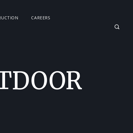
RUCTION
CAREERS
UTDOOR